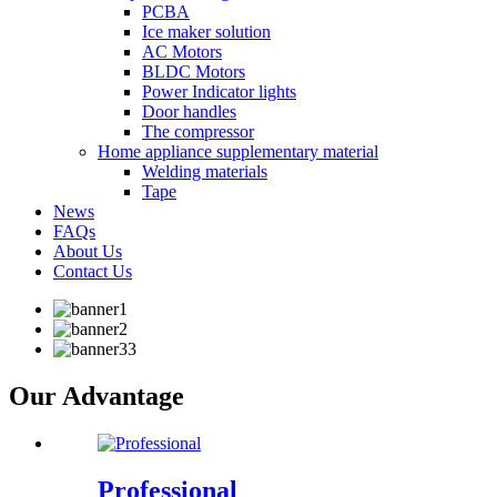
PCBA
Ice maker solution
AC Motors
BLDC Motors
Power Indicator lights
Door handles
The compressor
Home appliance supplementary material
Welding materials
Tape
News
FAQs
About Us
Contact Us
Our Advantage
Professional