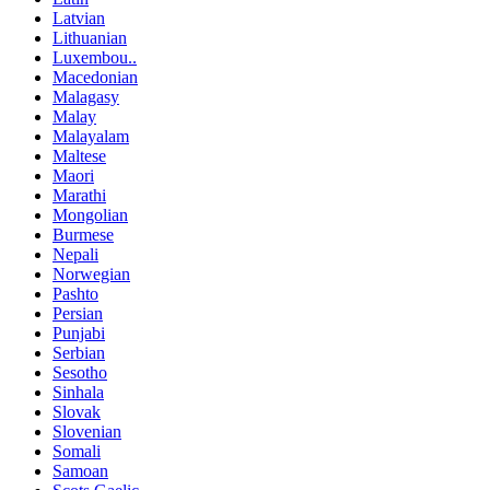
Latvian
Lithuanian
Luxembou..
Macedonian
Malagasy
Malay
Malayalam
Maltese
Maori
Marathi
Mongolian
Burmese
Nepali
Norwegian
Pashto
Persian
Punjabi
Serbian
Sesotho
Sinhala
Slovak
Slovenian
Somali
Samoan