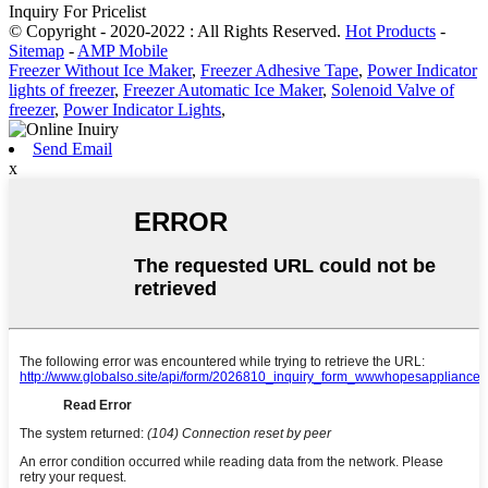
Inquiry For Pricelist
© Copyright - 2020-2022 : All Rights Reserved.
Hot Products
-
Sitemap
-
AMP Mobile
Freezer Without Ice Maker
,
Freezer Adhesive Tape
,
Power Indicator
lights of freezer
,
Freezer Automatic Ice Maker
,
Solenoid Valve of
freezer
,
Power Indicator Lights
,
Send Email
x