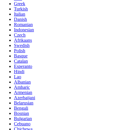
Greek
Turkish
Italian
Danish
Romanian
Indonesian
Czech
Afrikaans
Swedish
Polish
Basque
Catalan
Esperanto
Hindi
Lao
Albanian
Amharic
Armenian
Azerbaijani
Belarusian
Bengali
Bosnian
Bulgarian
Cebuano
Chichewa