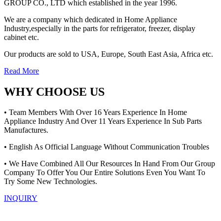
GROUP CO., LTD which established in the year 1996.
We are a company which dedicated in Home Appliance
Industry,especially in the parts for refrigerator, freezer, display
cabinet etc.
Our products are sold to USA, Europe, South East Asia, Africa etc.
Read More
WHY CHOOSE US
• Team Members With Over 16 Years Experience In Home
Appliance Industry And Over 11 Years Experience In Sub Parts
Manufactures.
• English As Official Language Without Communication Troubles
• We Have Combined All Our Resources In Hand From Our Group
Company To Offer You Our Entire Solutions Even You Want To
Try Some New Technologies.
INQUIRY