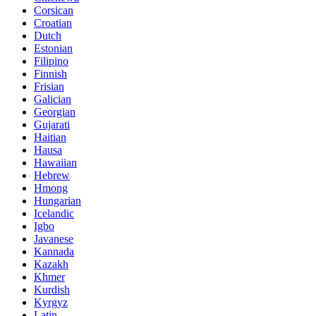
Corsican
Croatian
Dutch
Estonian
Filipino
Finnish
Frisian
Galician
Georgian
Gujarati
Haitian
Hausa
Hawaiian
Hebrew
Hmong
Hungarian
Icelandic
Igbo
Javanese
Kannada
Kazakh
Khmer
Kurdish
Kyrgyz
Latin