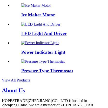
Ice Maker Motor
LED Light And Driver
Power Indicator Light
Pressure Type Thermostat
View All Products
About Us
HOPESTRADE(ZHENJIANG)CO., LTD is located in
Zhenjiang,China, we are a member of ZHENJIANG STAR