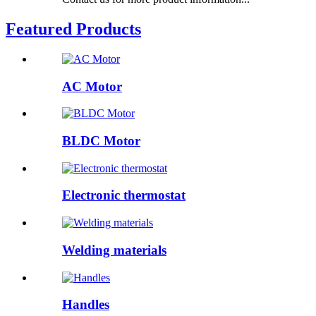
Featured Products
AC Motor
BLDC Motor
Electronic thermostat
Welding materials
Handles