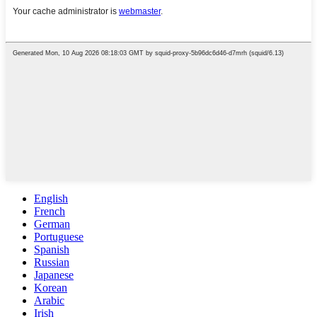
English
French
German
Portuguese
Spanish
Russian
Japanese
Korean
Arabic
Irish