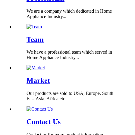
We are a company which dedicated in Home
Appliance Industry...
Team
We have a professional team which served in
Home Appliance Industry...
Market
Our products are sold to USA, Europe, South
East Asia, Africa etc.
Contact Us
Contact us for more product information...