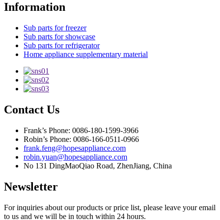
Information
Sub parts for freezer
Sub parts for showcase
Sub parts for refrigerator
Home appliance supplementary material
Contact Us
Frank’s Phone: 0086-180-1599-3966
Robin’s Phone: 0086-166-0511-0966
frank.feng@hopesappliance.com
robin.yuan@hopesappliance.com
No 131 DingMaoQiao Road, ZhenJiang, China
Newsletter
For inquiries about our products or price list, please leave your email
to us and we will be in touch within 24 hours.