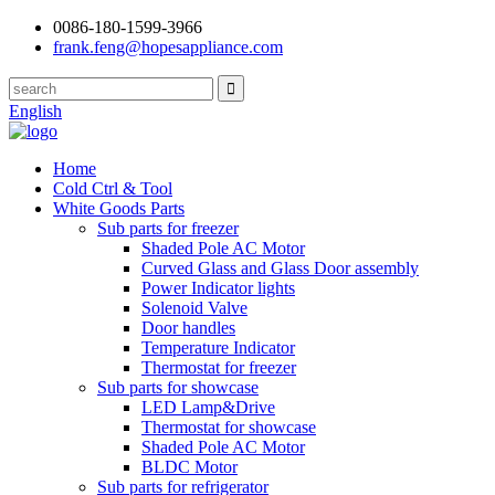
0086-180-1599-3966
frank.feng@hopesappliance.com
English
Home
Cold Ctrl & Tool
White Goods Parts
Sub parts for freezer
Shaded Pole AC Motor
Curved Glass and Glass Door assembly
Power Indicator lights
Solenoid Valve
Door handles
Temperature Indicator
Thermostat for freezer
Sub parts for showcase
LED Lamp&Drive
Thermostat for showcase
Shaded Pole AC Motor
BLDC Motor
Sub parts for refrigerator